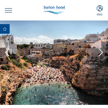
ENG
ITA
ENG
Best Price
Guaranteed
Best payment and
cancellation terms
Free upgrade upon
availability
Complimentary
Minibar