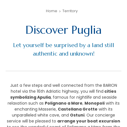
Home
Territory
Discover Puglia
Let yourself be surprised by a land still
authentic and unknown!
Just a few steps and well connected from the BARION
hotel via the 16th Adriatic highway, you will find
cities
symbolizing Apulia
, famous for
nightlife
and seaside
relaxation such as
Polignano a Mare
,
Monopoli
with its
enchanting Masserie,
Castellana Grotte
with its
unparalleled white cave, and
Ostuni
. Our concierge
service will be pleased to
arrange your boat excursion