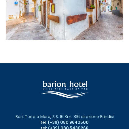
Bari, Torre a Mare, S.S. 16 Km. 816 direzione Brindisi
tel:
(+39) 080 9640500
tel:
(+39) 080 5430266