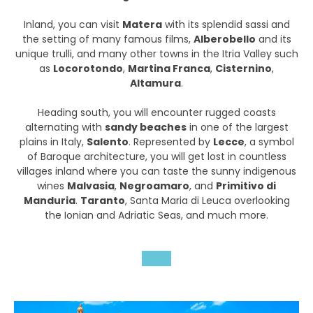
Inland, you can visit
Matera
with its splendid sassi and
the setting of many famous films,
Alberobello
and its
unique trulli, and many other towns in the Itria Valley such
as
Locorotondo
,
Martina Franca
,
Cisternino
,
Altamura
.
Heading south, you will encounter rugged coasts
alternating with
sandy beaches
in one of the largest
plains in Italy,
Salento
. Represented by
Lecce
, a symbol
of Baroque architecture, you will get lost in countless
villages inland where you can taste the sunny indigenous
wines
Malvasia
,
Negroamaro
, and
Primitivo di
Manduria
.
Taranto
, Santa Maria di Leuca overlooking
the Ionian and Adriatic Seas, and much more.