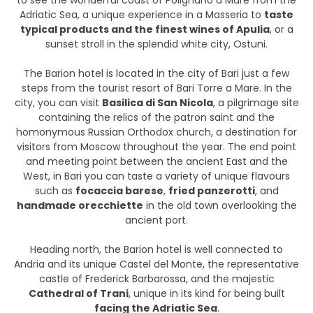
to see the wonderful coast of Polignano a Mare from the
Adriatic Sea, a unique experience in a Masseria to
taste
typical products and the finest wines of Apulia
, or a
sunset stroll in the splendid white city, Ostuni.
The Barion hotel is located in the city of Bari just a few
steps from the tourist resort of Bari Torre a Mare. In the
city, you can visit
Basilica di San Nicola
, a pilgrimage site
containing the relics of the patron saint and the
homonymous Russian Orthodox church, a destination for
visitors from Moscow throughout the year. The end point
and meeting point between the ancient East and the
West, in Bari you can taste a variety of unique flavours
such as
focaccia barese
,
fried panzerotti
, and
handmade orecchiette
in the old town overlooking the
ancient port.
Heading north, the Barion hotel is well connected to
Andria and its unique Castel del Monte, the representative
castle of Frederick Barbarossa, and the majestic
Cathedral of Trani
, unique in its kind for being built
facing the Adriatic Sea
.