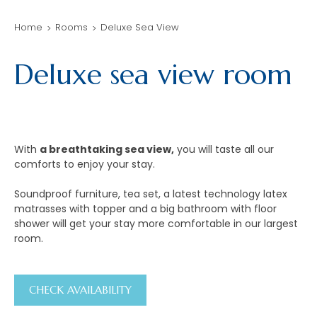
Home
Rooms
Deluxe Sea View
Deluxe sea view room
With
a breathtaking sea view,
you will taste all our
comforts to enjoy your stay.
Soundproof furniture, tea set, a latest technology latex
matrasses with topper and a big bathroom with floor
shower will get your stay more comfortable in our largest
room.
CHECK AVAILABILITY