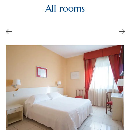
All rooms