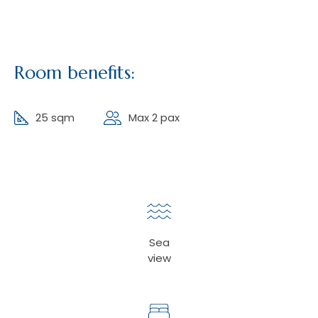
Room benefits:
25 sqm
Max 2 pax
Sea
view