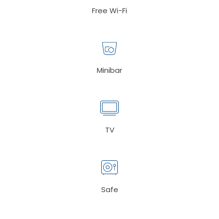
Free Wi-Fi
Minibar
TV
Safe