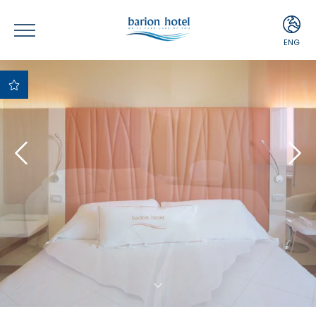
ENG
ITA
ENG
Best Price
Guaranteed
Best payment and
cancellation terms
Free upgrade upon
availability
Complimentary
Minibar