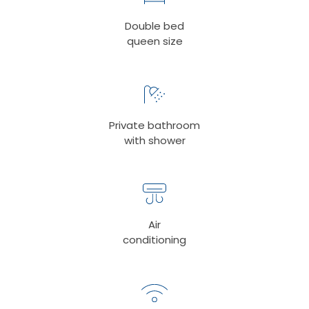
Double bed
queen size
Private bathroom
with shower
Air
conditioning