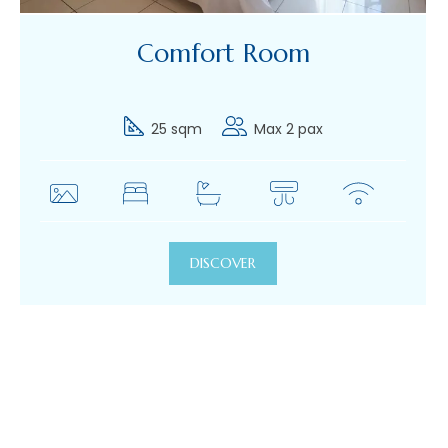
Comfort Room
25 sqm
Max 2 pax
DISCOVER