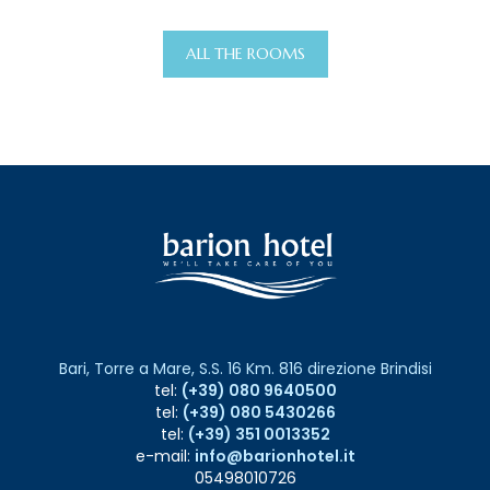
ALL THE ROOMS
Bari, Torre a Mare, S.S. 16 Km. 816 direzione Brindisi
tel:
(+39) 080 9640500
tel:
(+39) 080 5430266
tel:
(+39) 351 0013352
e-mail:
info@barionhotel.it
05498010726