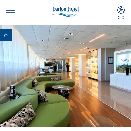
ENG
ITA
ENG
Best Price
Guaranteed
Best payment and
cancellation terms
Free upgrade upon
availability
Complimentary
Minibar