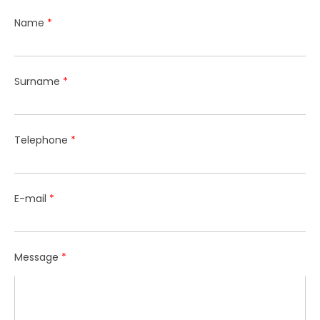
Name
*
Surname
*
Telephone
*
E-mail
*
Message
*