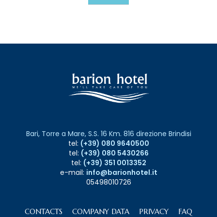
Bari, Torre a Mare, S.S. 16 Km. 816 direzione Brindisi
tel:
(+39) 080 9640500
tel:
(+39) 080 5430266
tel:
(+39) 351 0013352
e-mail:
info@barionhotel.it
05498010726
CONTACTS
COMPANY DATA
PRIVACY
FAQ