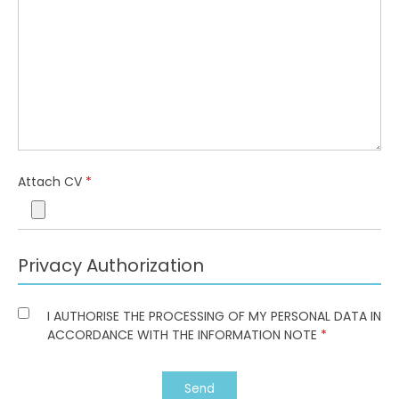
Attach CV
*
Privacy Authorization
I AUTHORISE THE PROCESSING OF MY PERSONAL DATA IN
ACCORDANCE WITH THE INFORMATION NOTE
*