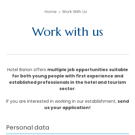
Home
Work With Us
Work with us
Hotel Barion offers
multiple job opportunities
suitable
for both young people with first experience and
established professionals in the hotel and tourism
sector
.
If you are interested in working in our establishment,
send
us your application!
Personal data